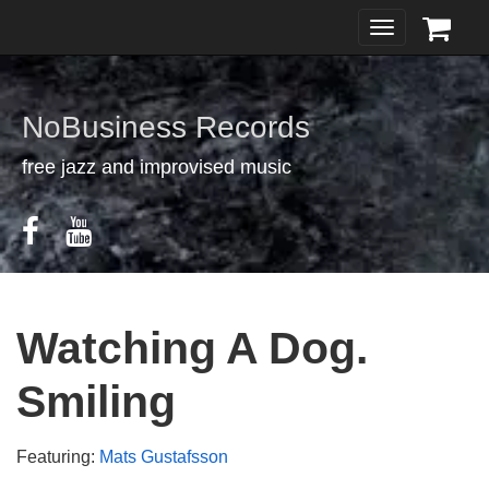
Toggle
navigation
NoBusiness Records
free jazz and improvised music
Watching A Dog.
Smiling
Featuring:
Mats Gustafsson