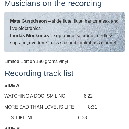
Musicians on the recording
Mats Gustafsson
– slide flute, flute, baritone sax and
live electronics
Liudas Mockūnas
– sopranino, soprano, reedless
soprano, overtone, bass sax and contrabass clarinet
Limited Edition 180 grams vinyl
Recording track list
SIDE A
WATCHING A DOG. SMILING. 6:22
MORE SAD THAN LOVE. IS LIFE 8:31
IT IS. LIKE ME 6:38
SIDE B