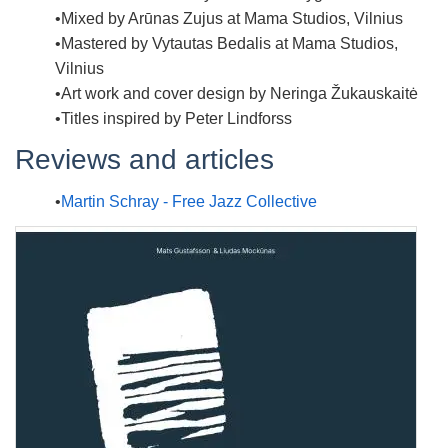
Mixed by
Arūnas Zujus at Mama Studios, Vilnius
Mastered by
Vytautas Bedalis at Mama Studios,
Vilnius
Art work and cover design by
Neringa Žukauskaitė
Titles inspired by
Peter Lindforss
Reviews and articles
Martin Schray - Free Jazz Collective