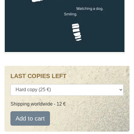
LAST COPIES LEFT
Shipping worldwide - 12 €
Add to cart