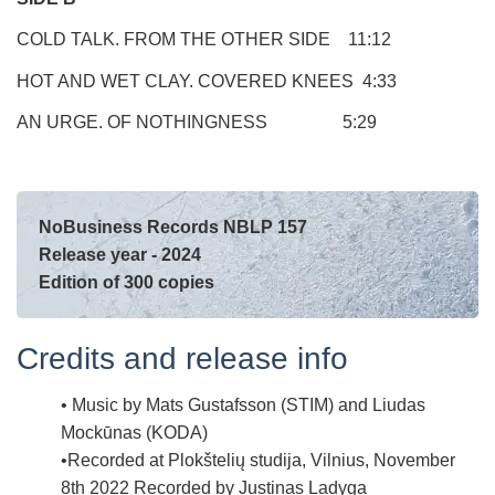
COLD TALK. FROM THE OTHER SIDE 11:12
HOT AND WET CLAY. COVERED KNEES 4:33
AN URGE. OF NOTHINGNESS 5:29
NoBusiness Records NBLP 157
Release year - 2024
Edition of 300 copies
Credits and release info
Music by Mats Gustafsson (STIM) and Liudas
Mockūnas (KODA)
Recorded at
Plokštelių studija, Vilnius, November
8th 2022
Recorded by
Justinas Ladyga