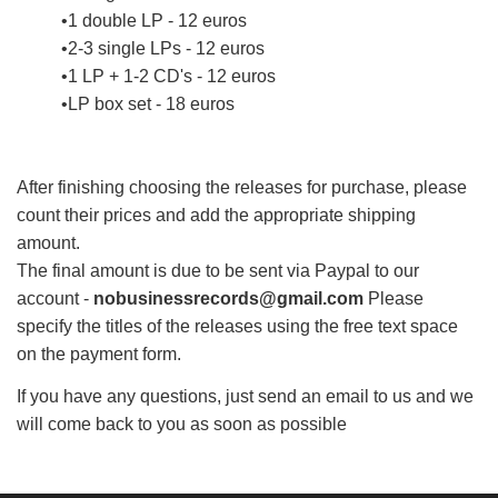
1 double LP - 12 euros
2-3 single LPs - 12 euros
1 LP + 1-2 CD's - 12 euros
LP box set - 18 euros
After finishing choosing the releases for purchase, please
count their prices and add the appropriate shipping
amount.
The final amount is due to be sent via Paypal to our
account -
nobusinessrecords@gmail.com
Please
specify the titles of the releases using the free text space
on the payment form.
If you have any questions, just send an email to us and we
will come back to you as soon as possible