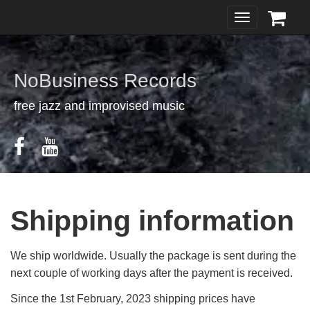
Toggle
navigation
NoBusiness Records
free jazz and improvised music
Shipping information
We ship worldwide. Usually the package is sent during the
next couple of working days after the payment is received.
Since the 1st February, 2023 shipping prices have