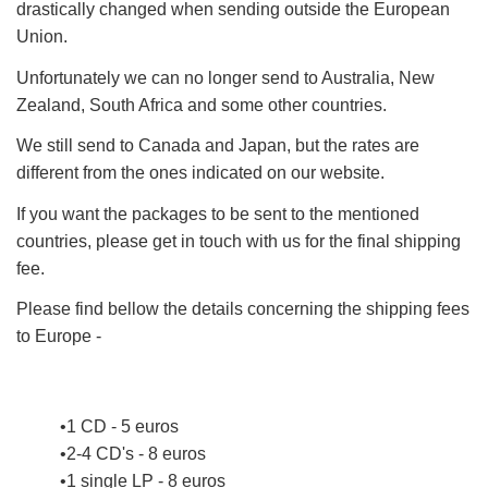
drastically changed when sending outside the European
Union.
Unfortunately we can no longer send to Australia, New
Zealand, South Africa and some other countries.
We still send to Canada and Japan, but the rates are
different from the ones indicated on our website.
If you want the packages to be sent to the mentioned
countries, please get in touch with us for the final shipping
fee.
Please find bellow the details concerning the shipping fees
to Europe -
1 CD - 5 euros
2-4 CD's - 8 euros
1 single LP - 8 euros