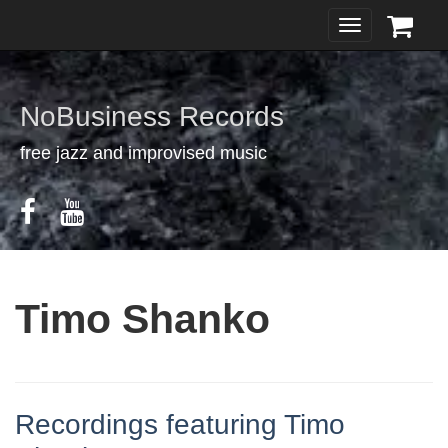
Toggle
navigation
NoBusiness Records
free jazz and improvised music
Timo Shanko
Recordings featuring Timo