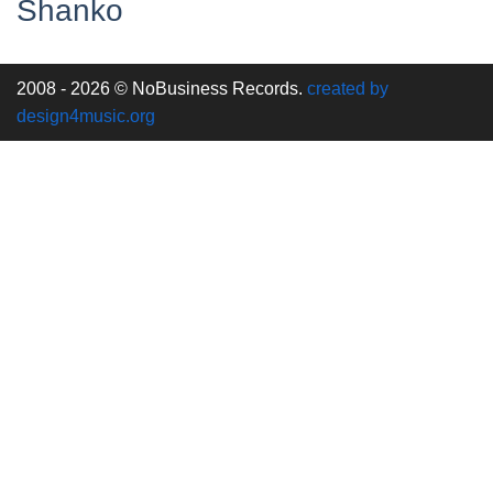
Shanko
2008 - 2026 © NoBusiness Records.
created by
design4music.org