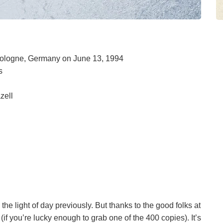
 Cologne, Germany on June 13, 1994
s
zell
e light of day previously. But thanks to the good folks at
f you’re lucky enough to grab one of the 400 copies). It’s