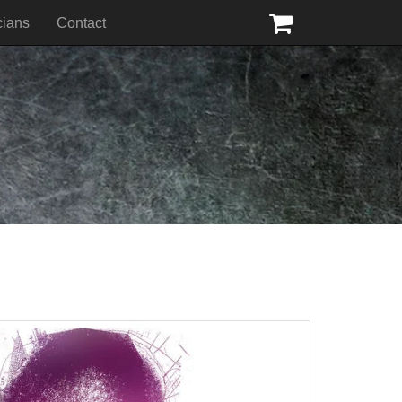
cians
Contact