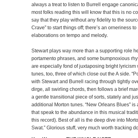
always a treat to listen to Burrell engage canoni
most folks reading this will know that this is no c
say that they play without any fidelity to the sour
Crave” to start things off; there’s an orneriness 
elaborations on tempo and melody.
Stewart plays way more than a supporting role he
portamento phrases, and some bumpnoxious rhythms
are especially fond of juxtaposing bright lyricism 
tunes, too, three of which close out the A side. 
with Stewart and Burrell racing through tightly ov
dirge, all swirling chords, then follows a brief m
a gentle transitional piece of sorts, stately and 
additional Morton tunes. “New Orleans Blues” is a
that speak to the abundance in this musical tradit
this record). Best of all is the deep dive into Mo
Swat.” Glorious stuff, very much worth tracking d