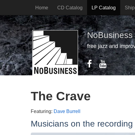
Home
CD Catalog
LP Catalog
Ship
NoBusiness
free jazz and impro
The Crave
Featuring:
Dave Burrell
Musicians on the recording