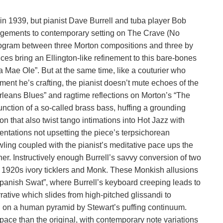
e in 1939, but pianist Dave Burrell and tuba player Bob
rangements to contemporary setting on The Crave (No
rogram between three Morton compositions and three by
nces bring an Ellington-like refinement to this bare-bones
 Mae Ole”. But at the same time, like a couturier who
ment he’s crafting, the pianist doesn’t mute echoes of the
rleans Blues” and ragtime reflections on Morton’s “The
nction of a so-called brass bass, huffing a grounding
ion that also twist tango intimations into Hot Jazz with
ntations not upsetting the piece’s terpsichorean
rowling coupled with the pianist’s meditative pace ups the
other. Instructively enough Burrell’s savvy conversion of two
n 1920s ivory ticklers and Monk. These Monkish allusions
panish Swat”, where Burrell’s keyboard creeping leads to
ative which slides from high-pitched glissandi to
 on a human pyramid by Stewart’s puffing continuum.
pace than the original, with contemporary note variations