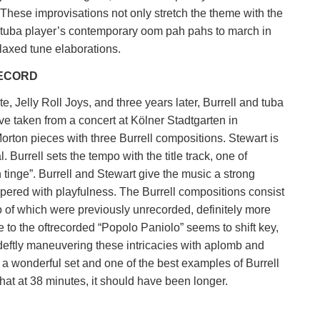
 These improvisations not only stretch the theme with the
he tuba player’s contemporary oom pah pahs to march in
elaxed tune elaborations.
RECORD
te, Jelly Roll Joys, and three years later, Burrell and tuba
e taken from a concert at Kölner Stadtgarten in
orton pieces with three Burrell compositions. Stewart is
. Burrell sets the tempo with the title track, one of
tinge”. Burrell and Stewart give the music a strong
pered with playfulness. The Burrell compositions consist
of which were previously unrecorded, definitely more
to the oftrecorded “Popolo Paniolo” seems to shift key,
eftly maneuvering these intricacies with aplomb and
s a wonderful set and one of the best examples of Burrell
hat at 38 minutes, it should have been longer.