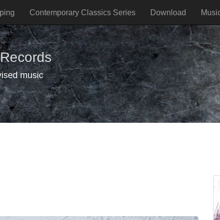
ping
Contemporary Classics Series
Download
Musi
 Records
vised music