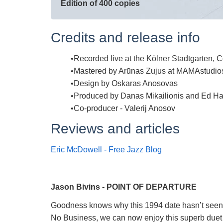
Edition of 400 copies
Credits and release info
Recorded live at the Kölner Stadtgarten,
Mastered by Arūnas Zujus at MAMAstudio
Design by Oskaras Anosovas
Produced by Danas Mikailionis and Ed Ha
Co-producer - Valerij Anosov
Reviews and articles
Eric McDowell - Free Jazz Blog
Jason Bivins - POINT OF DEPARTURE
Goodness knows why this 1994 date hasn’t seen th
No Business, we can now enjoy this superb duet (i