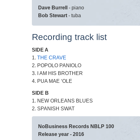
Dave Burrell
- piano
Bob Stewart
- tuba
Recording track list
SIDE A
1.
THE CRAVE
2. POPOLO PANIOLO
3. I AM HIS BROTHER
4. PUA MAE ‘OLE
SIDE B
1. NEW ORLEANS BLUES
2. SPANISH SWAT
NoBusiness Records NBLP 100
Release year - 2016