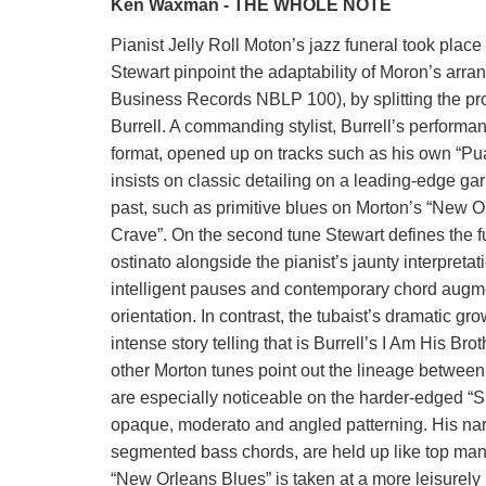
Ken Waxman - THE WHOLE NOTE
Pianist Jelly Roll Moton’s jazz funeral took plac
Stewart pinpoint the adaptability of Moron’s ar
Business Records NBLP 100), by splitting the p
Burrell. A commanding stylist, Burrell’s performa
format, opened up on tracks such as his own “Pua
insists on classic detailing on a leading-edge gar
past, such as primitive blues on Morton’s “New O
Crave”. On the second tune Stewart defines the fu
ostinato alongside the pianist’s jaunty interpretat
intelligent pauses and contemporary chord augme
orientation. In contrast, the tubaist’s dramatic g
intense story telling that is Burrell’s I Am His Br
other Morton tunes point out the lineage betwee
are especially noticeable on the harder-edged “S
opaque, moderato and angled patterning. His narr
segmented bass chords, are held up like top man
“New Orleans Blues” is taken at a more leisurely 