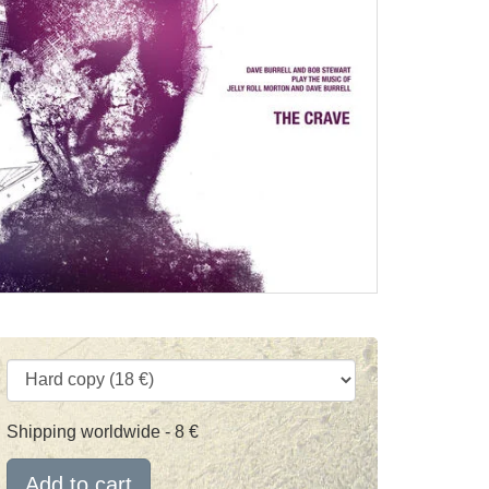
Shipping worldwide - 8 €
Add to cart