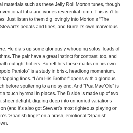
cal materials such as these Jelly Roll Morton tunes, though
onventional tuba and ivories reverential romp. This isn’t to
ces. Just listen to them dig lovingly into Morton’s “The
to Stewart’s pedals and lines, and Burrell’s own marvelous
re. He dials up some gloriously whooping solos, loads of
. The pair have a great instinct for contrast, too, and
with outright hollers. Burrell hits these marks on his own
“Popolo Paniolo” is a study in brisk, headlong momentum,
erlapping lines. “I Am His Brother” opens with a glorious
arch before sputtering to a noisy end. And “Pua Mae’Ole” is
just a touch hymnal in places. The B side is made up of two
 sheer delight, digging deep into unhurried variations
ion (and it’s also got Stewart’s most righteous playing on
rton’s “Spanish tinge” on a brash, emotional “Spanish
own.