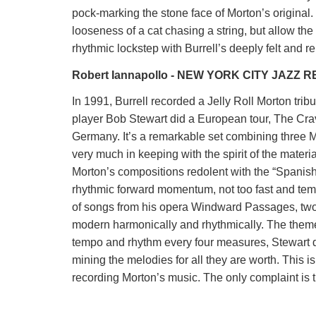
pock-marking the stone face of Morton’s original.
looseness of a cat chasing a string, but allow t
rhythmic lockstep with Burrell’s deeply felt and r
Robert Iannapollo - NEW YORK CITY JAZZ 
In 1991, Burrell recorded a Jelly Roll Morton tribu
player Bob Stewart did a European tour, The Crav
Germany. It’s a remarkable set combining three M
very much in keeping with the spirit of the material
Morton’s compositions redolent with the “Spanish 
rhythmic forward momentum, not too fast and tem
of songs from his opera Windward Passages, two 
modern harmonically and rhythmically. The theme 
tempo and rhythm every four measures, Stewart d
mining the melodies for all they are worth. This i
recording Morton’s music. The only complaint is t