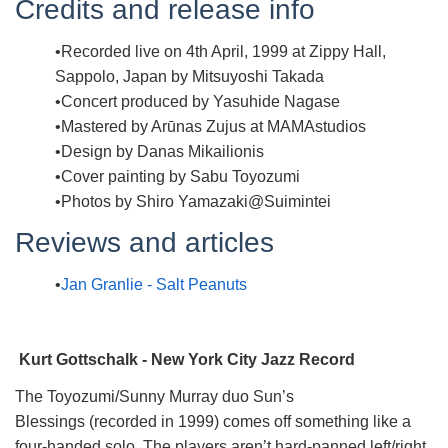
Credits and release info
Recorded live on 4th April, 1999 at Zippy Hall,
Sappolo, Japan by Mitsuyoshi Takada
Concert produced by Yasuhide Nagase
Mastered by Arūnas Zujus at MAMAstudios
Design by Danas Mikailionis
Cover painting by Sabu Toyozumi
Photos by Shiro Yamazaki@Suimintei
Reviews and articles
Jan Granlie - Salt Peanuts
Kurt Gottschalk - New York City Jazz Record
The Toyozumi/Sunny Murray duo Sun’s
Blessings (recorded in 1999) comes off something like a
four-handed solo. The players aren’t hard-panned left/right,