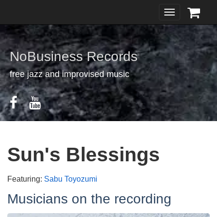
Toggle
navigation
NoBusiness Records
free jazz and improvised music
Sun's Blessings
Featuring:
Sabu Toyozumi
Musicians on the recording