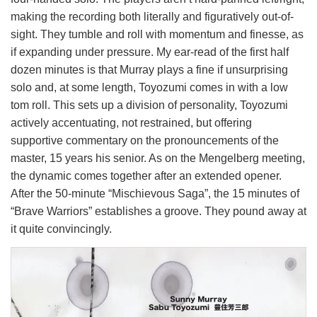
making the recording both literally and figuratively out-of-
sight. They tumble and roll with momentum and finesse, as
if expanding under pressure. My ear-read of the first half
dozen minutes is that Murray plays a fine if unsurprising
solo and, at some length, Toyozumi comes in with a low
tom roll. This sets up a division of personality, Toyozumi
actively accentuating, not restrained, but offering
supportive commentary on the pronouncements of the
master, 15 years his senior. As on the Mengelberg meeting,
the dynamic comes together after an extended opener.
After the 50-minute “Mischievous Saga”, the 15 minutes of
“Brave Warriors” establishes a groove. They pound away at
it quite convincingly.