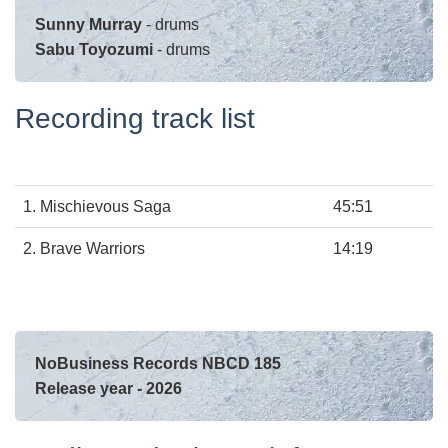
Sunny Murray
- drums
Sabu Toyozumi
- drums
Recording track list
1.
Mischievous Saga
45:51
2.
Brave Warriors
14:19
NoBusiness Records NBCD 185
Release year - 2026