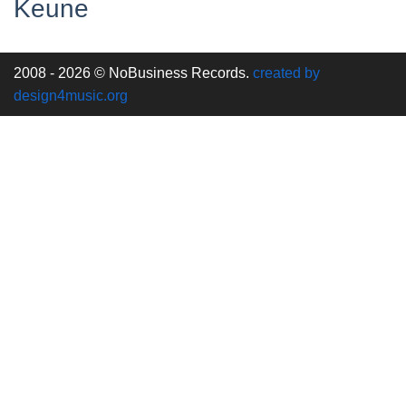
Keune
2008 - 2026 © NoBusiness Records.
created by
design4music.org