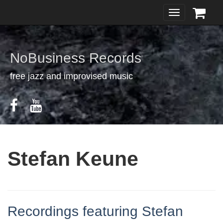
Toggle
navigation
NoBusiness Records
free jazz and improvised music
Stefan Keune
Recordings featuring Stefan