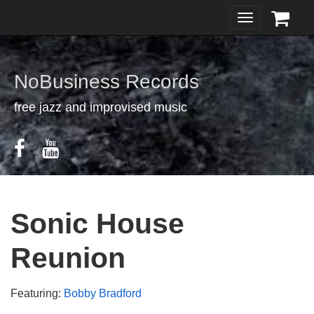
Toggle
navigation
NoBusiness Records
free jazz and improvised music
Sonic House
Reunion
Featuring:
Bobby Bradford