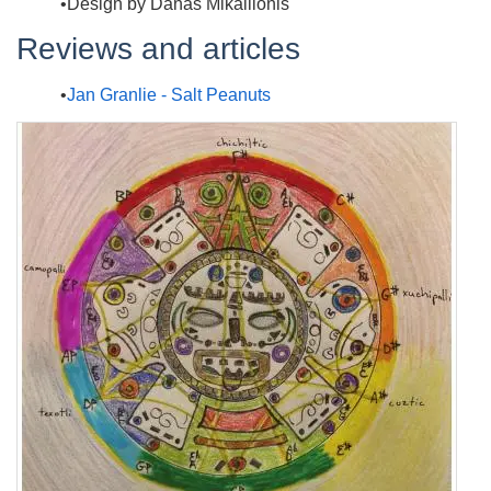
Design by Danas Mikailionis
Reviews and articles
Jan Granlie - Salt Peanuts