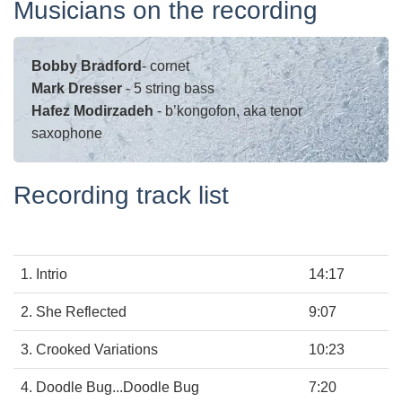
Musicians on the recording
Bobby Bradford
-
cornet
Mark Dresser
-
5 string bass
Hafez Modirzadeh
-
b’kongofon, aka tenor
saxophone
Recording track list
1. Intrio
14:17
2. She Reflected
9:07
3. Crooked Variations
10:23
4. Doodle Bug...Doodle Bug
7:20