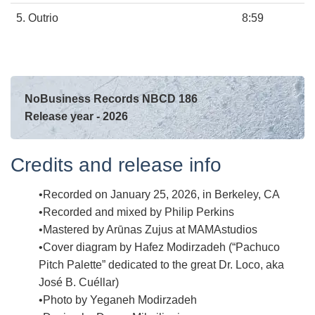
5. Outrio
8:59
NoBusiness Records NBCD 186
Release year - 2026
Credits and release info
Recorded on January 25, 2026, in Berkeley, CA
Recorded and mixed by Philip Perkins
Mastered by Arūnas Zujus at MAMAstudios
Cover diagram by Hafez Modirzadeh (“Pachuco
Pitch Palette” dedicated to the great Dr. Loco, aka
José B. Cuéllar)
Photo by Yeganeh Modirzadeh