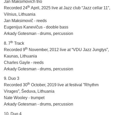
Jan Maksimovich trio
th
Recorded 24
April, 2025 live at Jazz club “Jazz cellar 11”,
Vilnius, Lithuania
Jan Maksimovič - reeds
Eugenijus Kanevičus - dooble bass
Arkady Gotesman - drums, percussion
th
8. 7
Track
th
Recorded 9
November, 2012 live at “VDU Jazz Jungtys”,
Kaunas, Lithuania
Charles Gayle - reeds
Arkady Gotesman - drums, percussion
9. Duo 3
th
Recorded 30
October, 2019 live at festival ”Rhythm
Virages”, Šeduva, Lithuania
Nate Wooley - trumpet
Arkady Gotesman - drums, percussion
10. Duo 4