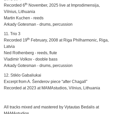
th
Recorded 6
November, 2025 live at Improdimensija,
Vilnius, Lithuania
Martin Kuchen - reeds
Arkady Gotesman - drums, percussion
11. Trio 3
th
Recorded 19
February, 2008 at Riga Philharmonic, Riga,
Latvia
Ned Rothenberg - reeds, flute
Vladimir Volkov - dooble bass
Arkady Gotesman - drums, percussion
12. Stiklo Gabaliukai
Excerpt from A. Šenderov piece “after Chagall”
Recorded at 2023 at MAMAstudios, Vilnius, Lithuania
All tracks mixed and mastered by Vytautas Bedalis at
MAMAstudios