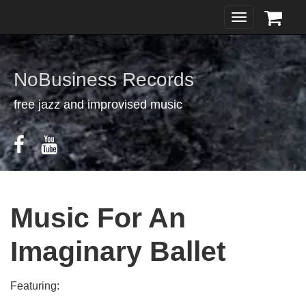
Toggle
navigation
NoBusiness Records
free jazz and improvised music
Music For An
Imaginary Ballet
Featuring: