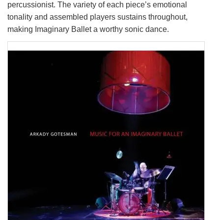
percussionist. The variety of each piece’s emotional
tonality and assembled players sustains throughout,
making Imaginary Ballet a worthy sonic dance.