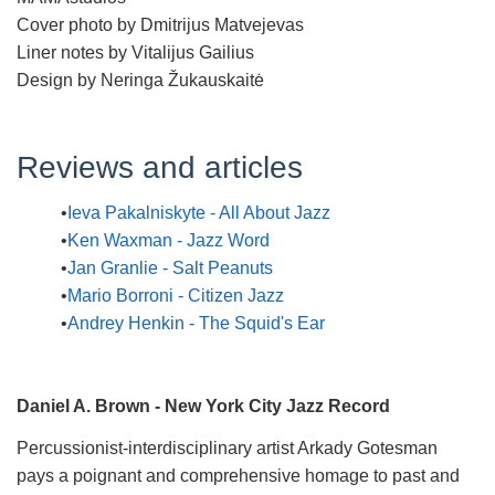
Cover photo by Dmitrijus Matvejevas
Liner notes by Vitalijus Gailius
Design by Neringa Žukauskaitė
Reviews and articles
Ieva Pakalniskyte - All About Jazz
Ken Waxman - Jazz Word
Jan Granlie - Salt Peanuts
Mario Borroni - Citizen Jazz
Andrey Henkin - The Squid's Ear
Daniel A. Brown - New York City Jazz Record
Percussionist-interdisciplinary artist Arkady Gotesman
pays a poignant and comprehensive homage to past and