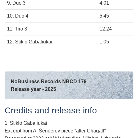
9. Duo 3
4:01
10. Duo 4
5:45
11. Trio 3
12:24
12. Stiklo Gabaliukai
1:05
NoBusiness Records NBCD 179
Release year - 2025
Credits and release info
1. Stiklo Gabaliukai
Excerpt from A. Šenderov piece “after Chagall”