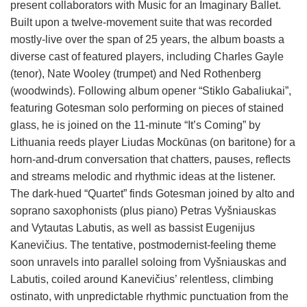
present collaborators with Music for an Imaginary Ballet.
Built upon a twelve-movement suite that was recorded
mostly-live over the span of 25 years, the album boasts a
diverse cast of featured players, including Charles Gayle
(tenor), Nate Wooley (trumpet) and Ned Rothenberg
(woodwinds). Following album opener “Stiklo Gabaliukai”,
featuring Gotesman solo performing on pieces of stained
glass, he is joined on the 11-minute “It’s Coming” by
Lithuania reeds player Liudas Mockūnas (on baritone) for a
horn-and-drum conversation that chatters, pauses, reflects
and streams melodic and rhythmic ideas at the listener.
The dark-hued “Quartet” finds Gotesman joined by alto and
soprano saxophonists (plus piano) Petras Vyšniauskas
and Vytautas Labutis, as well as bassist Eugenijus
Kanevičius. The tentative, postmodernist-feeling theme
soon unravels into parallel soloing from Vyšniauskas and
Labutis, coiled around Kanevičius’ relentless, climbing
ostinato, with unpredictable rhythmic punctuation from the