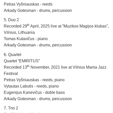
Petras Vyšniauskas - reeds
Arkady Gotesman - drums, percussion
5. Duo 2
th
Recorded 29
April, 2025 live at ”Muzikos Magijos klubas”,
Vilnius, Lithuania
Tomas Kutavičus - piano
Arkady Gotesman - drums, percussion
6. Quartet
Quartet “EMIRITUS”
th
Recorded 13
November, 2021 live at Vilnius Mama Jazz
Festival
Petras Vyšniauskas - reeds, piano
Vytautas Labutis - reeds, piano
Eugenijus Kanevičus - doble bass
Arkady Gotesman - drums, percussion
7. Trio 2