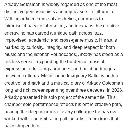
Arkady Gotesman is widely regarded as one of the most
distinctive percussionists and improvisers in Lithuania.
With his refined sense of aesthetics, openness to
interdisciplinary collaboration, and inexhaustible creative
energy, he has carved a unique path across jazz,
improvised, academic, and cross-genre music. His art is
marked by curiosity, integrity, and deep respect for both
music and the listener. For decades, Arkady has stood as a
restless seeker: expanding the borders of musical
expression, educating audiences, and building bridges
between cultures. Music for an Imaginary Ballet is both a
creative landmark and a musical diary of Arkady Gotesman
long and rich career spanning over three decades. In 2023,
Arkady presented his solo project of the same title. This
chamber solo performance reflects his entire creative path,
bearing the deep imprints of every colleague he has ever
worked with, and embracing all the artistic directions that
have shaped him.