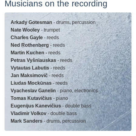
Musicians on the recording
Arkady Gotesman
- drums, percussion
Nate Wooley
- trumpet
Charles Gayle
- reeds
Ned Rothenberg
- reeds
Martin Kuchen -
reeds
Petras Vyšniauskas
- reeds
Vytautas Labutis
- reeds
Jan Maksimovič
- reeds
Liudas Mockūnas
- reeds
Vyacheslav Ganelin
- piano, electronics
Tomas Kutavičius
- piano
Eugenijus Kanevičius
- double bass
Vladimir Volkov
- double bass
Mark Sanders
- drums, percussion