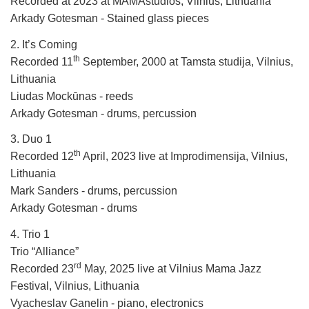
Recorded at 2023 at MAMAstudios, Vilnius, Lithuania
Arkady Gotesman - Stained glass pieces
2. It’s Coming
th
Recorded 11
September, 2000 at Tamsta studija, Vilnius,
Lithuania
Liudas Mockūnas - reeds
Arkady Gotesman - drums, percussion
3. Duo 1
th
Recorded 12
April, 2023 live at Improdimensija, Vilnius,
Lithuania
Mark Sanders - drums, percussion
Arkady Gotesman - drums
4. Trio 1
Trio “Alliance”
rd
Recorded 23
May, 2025 live at Vilnius Mama Jazz
Festival, Vilnius, Lithuania
Vyacheslav Ganelin - piano, electronics