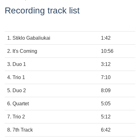
Recording track list
1. Stiklo Gabaliukai
1:42
2. It's Coming
10:56
3. Duo 1
3:12
4. Trio 1
7:10
5. Duo 2
8:09
6. Quartet
5:05
7. Trio 2
5:12
8. 7th Track
6:42