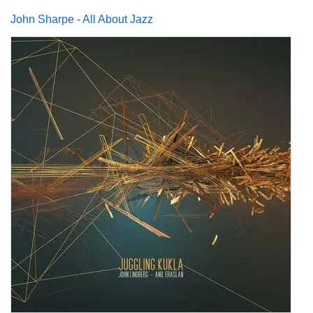
John Sharpe - All About Jazz