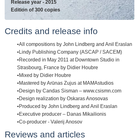
Release year - 2015
Edition of 300 copies
Credits and release info
All compositions by John Lindberg and Anil Eraslan
Lindy Publishing Company (ASCAP / SACEM)
Recorded in May 2011 at Downtown Studio in
Strasbourg, France by Didier Houbre
Mixed by Didier Houbre
Mastered by Arūnas Zujus at MAMAstudios
Design by Candas Sisman – www.csismn.com
Design realization by Oskaras Anosovas
Produced by John Lindberg and Anil Eraslan
Executive producer – Danas Mikailionis
Co-producer - Valerij Anosov
Reviews and articles