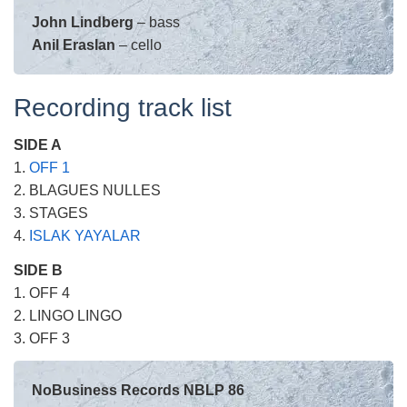
John Lindberg
– bass
Anil Eraslan
– cello
Recording track list
SIDE A
1.
OFF 1
2. BLAGUES NULLES
3. STAGES
4.
ISLAK YAYALAR
SIDE B
1. OFF 4
2. LINGO LINGO
3. OFF 3
NoBusiness Records NBLP 86