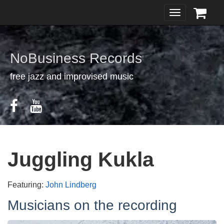
Toggle
navigation
NoBusiness Records
free jazz and improvised music
Juggling Kukla
Featuring:
John Lindberg
Musicians on the recording