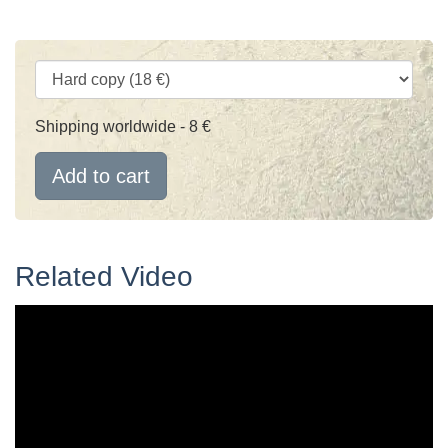
Shipping worldwide - 8 €
Add to cart
Related Video