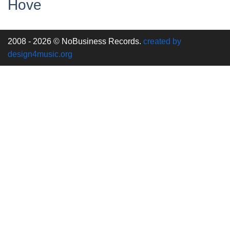
Hove
2008 - 2026 © NoBusiness Records.
created by
design4music.org