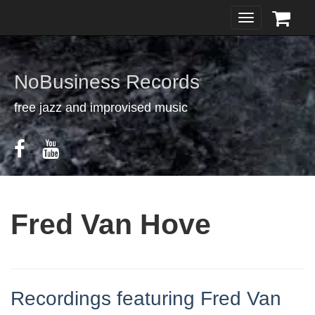
Toggle
navigation
NoBusiness Records
free jazz and improvised music
Fred Van Hove
Recordings featuring Fred Van